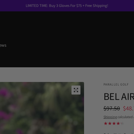
LIMITED TIME: Buy 3 Gloves For $75 + Free Shipping!
ews
PARALLEL GOLF
BEL AIR
$97.50
$48.
Shipping
calculated 