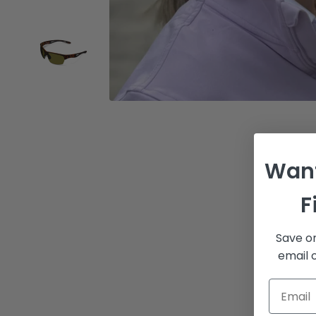
Want
F
Save on
email o