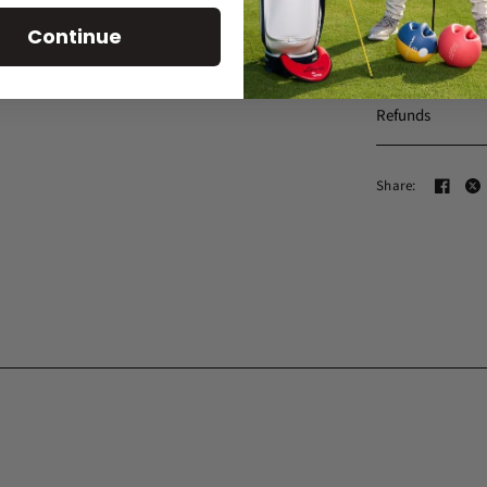
Continue
Shipping
Refunds
Share: