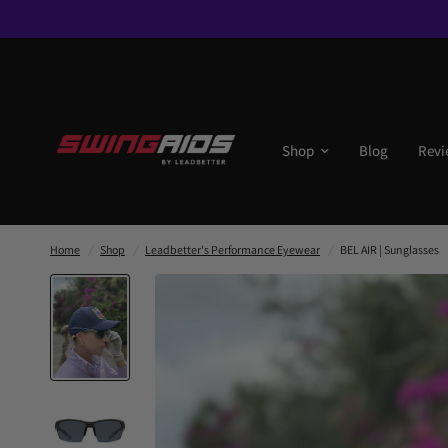
Shop
Blog
Revi
Home
/
Shop
/
Leadbetter's Performance Eyewear
/
BEL AIR | Sunglasses