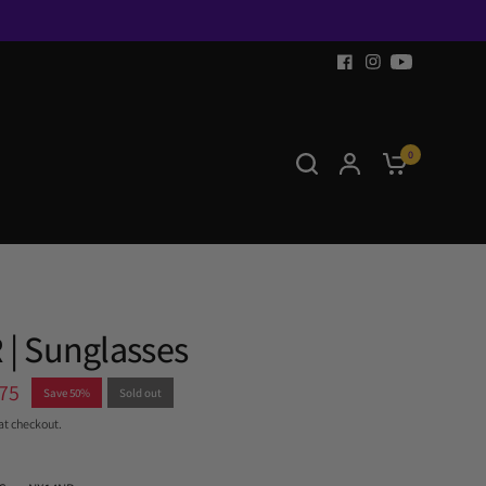
0
 | Sunglasses
75
Save 50%
Sold out
at checkout.