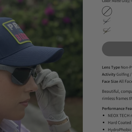
Color:
Matte Gray/
Matte
Gray/
Slate
Gray
Stripe/Gray
NX14NP
Tortoise/Green
NX14NP
G22NP
Lens Type
Non-P
Activity
Golfing /
All Fac
Face Size
Beautiful, compa
rimless frames th
Performance Fea
NEOX TECH no
Hard Coated 
HydroPhobic 