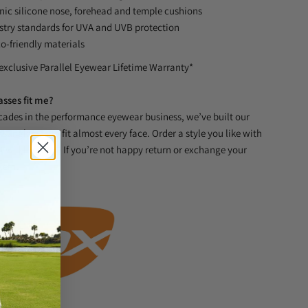
nic silicone nose, forehead and temple cushions
stry standards for UVA and UVB protection
o-friendly materials
exclusive Parallel Eyewear Lifetime Warranty*
asses fit me?
ades in the performance eyewear business, we’ve built our
sunglasses to fit almost every face. Order a style you like with
t will be great. If you’re not happy return or exchange your
blem.
s System