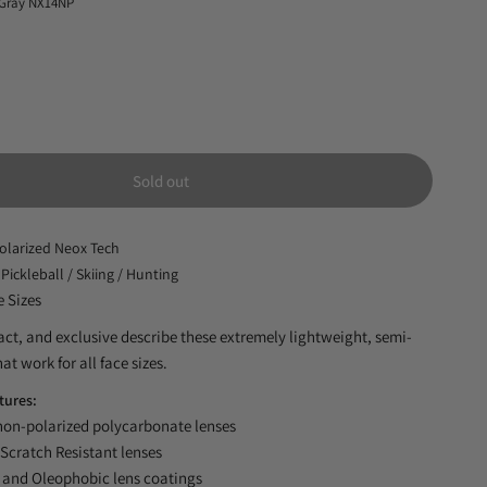
 Gray NX14NP
Sold out
olarized Neox Tech
 Pickleball / Skiing / Hunting
e Sizes
ct, and exclusive describe these extremely lightweight, semi-
at work for all face sizes.
tures:
n-polarized polycarbonate lenses
Scratch Resistant lenses
and Oleophobic lens coatings