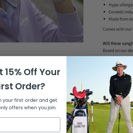
Hypo-allerge
Exceeds indu
Made from ec
Comes with our 
Will these sungl
Based on our dec
Parallel Eyewear 
confidence the fi
 15% Off Your
glasses. No pro
irst Order?
 your first order and get
nly offers when you join.
Proprietary Len