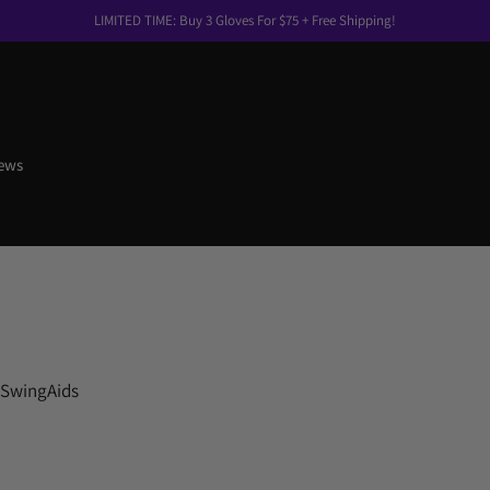
LIMITED TIME: Buy 3 Gloves For $75 + Free Shipping!
ews
 SwingAids