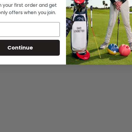
 your first order and get
Read more
nly offers when you join.
Continue