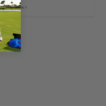
Read more