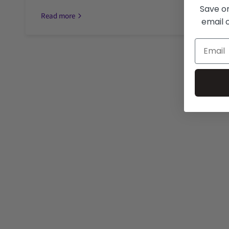
Save on
Read more
email o