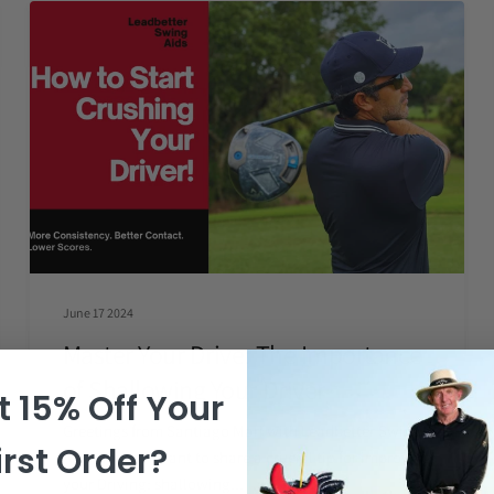
June 17 2024
Master Your Drive: The Importance
of Shallowing Your Driver
 15% Off Your
Greetings from Santiago Mari with Leadbetter Swing
irst Order?
Aids. Today, I want to share a crucial tip for improving
your Driving: shallowing...