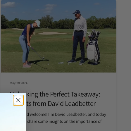
May 28 2024
Unlocking the Perfect Takeaway:
Insights from David Leadbetter
Hello and welcome! I'm David Leadbetter, and today
I'd like to share some insights on the importance of
the...