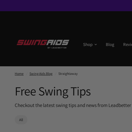
Shop
Blog
Revi
Home
/
Swing Aids Blog
/
Straightaway
Free Swing Tips
Checkout the latest swing tips and news from Leadbetter
All