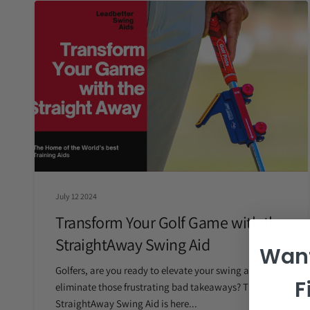
July 12 2024
Transform Your Golf Game with the
StraightAway Swing Aid
Want
Golfers, are you ready to elevate your swing and
F
eliminate those frustrating bad takeaways? The
StraightAway Swing Aid is here...