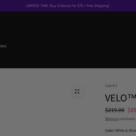
LIMITED TIME: Buy 3 Gloves For $75 + Free Shipping!
ews
SQAIRZ
VELO
$219.00
$89
Shipping
calculated 
Color:
White & Blue