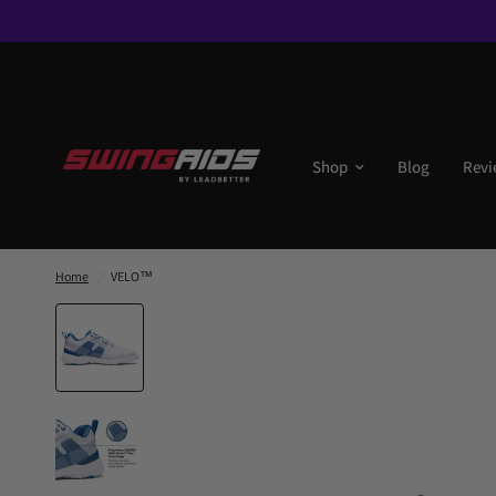
Shop
Blog
Revi
Home
/
VELO™