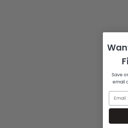
Want
F
Save on
email o