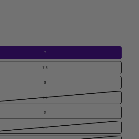
7
7.5
8
8.5
9
9.5