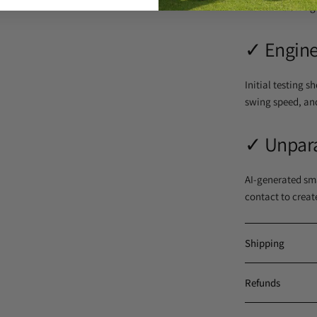
maximize swing
✓
Engine
Initial testing 
swing speed, an
✓
Unpara
AI-generated sma
contact to creat
Shipping
Refunds