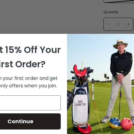
Quantity
 15% Off Your
Ad
irst Order?
Golf's fi
 your first order and get
“I have an aggr
nly offers when you join.
structure than a
Santiago Mari, 
✓ Try to 
Continue
Proprietary NRG-