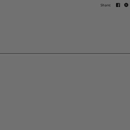
Share: