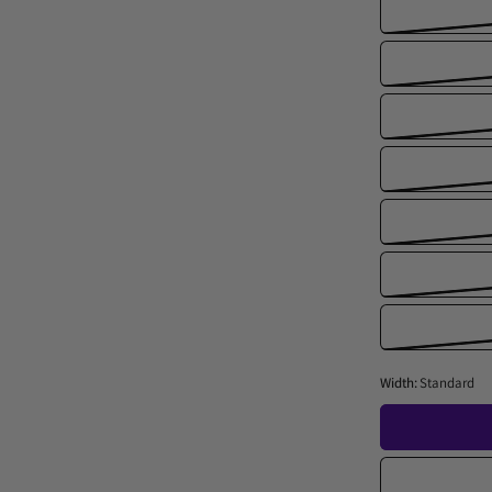
Width:
Standard