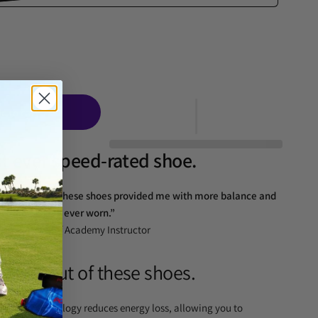
d to cart
rst ever speed-rated shoe.
essive swing. These shoes provided me with more balance and
nything I have ever worn.”
Leadbetter Golf Academy Instructor
swing out of these shoes.
Direct Technology reduces energy loss, allowing you to