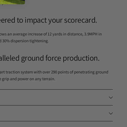
 speed.
ered to impact your scorecard.
shows an average increase of 12 yards in distance, 3.9MPH in
d 30% dispersion tightening.
lleled ground force production.
rt traction system with over 290 points of penetrating ground
e grip and power on any terrain.