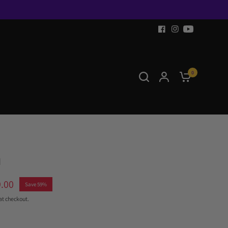
0
™
.00
Save 59%
at checkout.