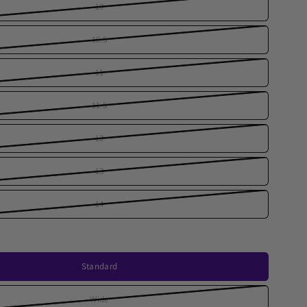
10
10.5
11
11.5
12
13
14
Standard
Wide