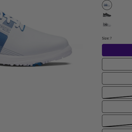
Size:
7