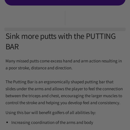
Sink more putts with the
PUTTING
BAR
Many missed putts come excess hand and arm action resulting in
a poor stroke, distance and direction.
The Putting Bar is an
ergonomically shaped putting bar that
slides under the arms and allows the player to feel the connection
between the triceps and chest,
encouraging the larger muscles to
control the stroke and helping you develop feel and consistency.
Using this bar will benefit golfers of all abilities by:
Increasing coordination of the arms and body