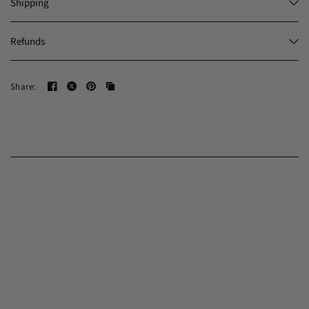
Shipping
Refunds
Share: