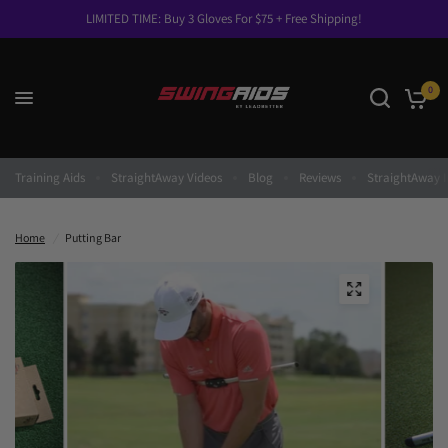
LIMITED TIME: Buy 3 Gloves For $75 + Free Shipping!
0
Training Aids
StraightAway Videos
Blog
Reviews
StraightAway I
Home
/
Putting Bar