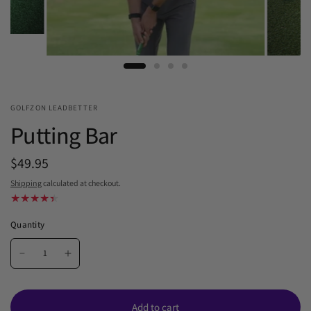
GOLFZON LEADBETTER
Putting Bar
$49.95
Shipping
calculated at checkout.
Quantity
Add to cart