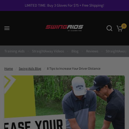
LIMITED TIME: Buy 3 Gloves For $75 + Free Shipping!
0
8 Tips to Increase Your Driver Distance
Share:
Training Aids
StraightAway Videos
Blog
Reviews
StraightAway I
Home
/
Swing Aids Blog
/
8 Tips to Increase Your Driver Distance