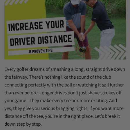
Every golfer dreams of smashing a long, straight drive down
the fairway. There’s nothing like the sound of the club
connecting perfectly with the ball or watching it sail further
than ever before. Longer drives don’t just shave strokes off
your game—they make every tee box more exciting. And
yes, they give you serious bragging rights. If you want more
distance off the tee, you’re in the right place. Let’s break it
down step by step.