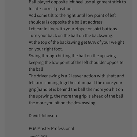
Ball played opposite left heel use alignment stick to
locate correct position.
Add some tilt to the right until low point of left
shoulder is opposite the ball at address.
Left ear in line with your zipper or shirt buttons.
Turn your back on the ball on the backswing.
At the top of the backswing get 80% of your weight
on your right foot.
Swing through hitting the ball on the upswing
keeping the low point of the left shoulder opposite
the ball
The driver swing is a 2 leaver action with shaft and
left arm coming together at impact the more your
grip(handle) is behind the ball the more you hit on
the upswing, the more the grip is ahead of the ball
the more you hit on the downswing.
David Johnson
PGA Master Professional
June 20, 2025