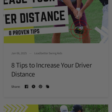
Jan 06, 2025
Leadbetter Swing Aids
8 Tips to Increase Your Driver
Distance
Share: