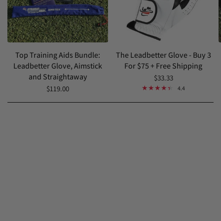
Top Training Aids Bundle:
The Leadbetter Glove - Buy 3
Leadbetter Glove, Aimstick
For $75 + Free Shipping
and Straightaway
$33.33
$119.00
4.4