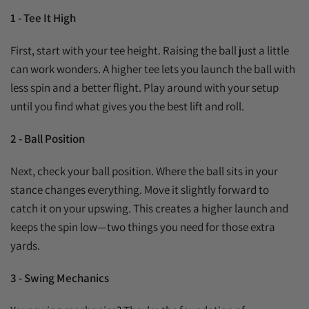
1 - Tee It High
First, start with your tee height. Raising the ball just a little
can work wonders. A higher tee lets you launch the ball with
less spin and a better flight. Play around with your setup
until you find what gives you the best lift and roll.
2 - Ball Position
Next, check your ball position. Where the ball sits in your
stance changes everything. Move it slightly forward to
catch it on your upswing. This creates a higher launch and
keeps the spin low—two things you need for those extra
yards.
3 - Swing Mechanics