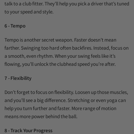
talk to a club fitter. They’ll help you pick a driver that’s tuned
to your speed and style.
6 - Tempo
Tempo is another secret weapon. Faster doesn’t mean
farther. Swinging too hard often backfires. Instead, focus on
a smooth, even rhythm. When your swing feels like it’s
flowing, you’ll unlock the clubhead speed you’re after.
7 - Flexibility
Don’t forget to focus on flexibility. Loosen up those muscles,
and you’ll see a big difference. Stretching or even yoga can
help you turn further and faster. More range of motion
means more power behind the ball.
8 - Track Your Progress