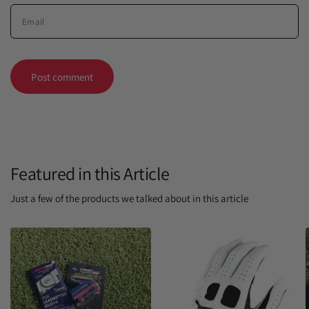
Email
Featured in this Article
Just a few of the products we talked about in this article