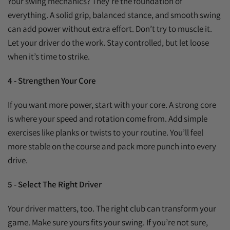
Your swing mechanics? They’re the foundation of
everything. A solid grip, balanced stance, and smooth swing
can add power without extra effort. Don’t try to muscle it.
Let your driver do the work. Stay controlled, but let loose
when it’s time to strike.
4 - Strengthen Your Core
If you want more power, start with your core. A strong core
is where your speed and rotation come from. Add simple
exercises like planks or twists to your routine. You’ll feel
more stable on the course and pack more punch into every
drive.
5 - Select The Right Driver
Your driver matters, too. The right club can transform your
game. Make sure yours fits your swing. If you’re not sure,