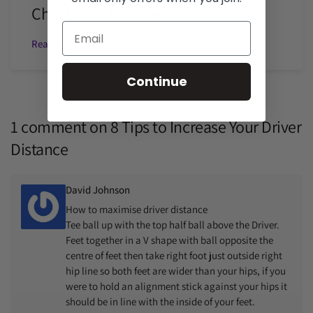
Check Your Posture
Read more
Continue
1 comment on
8 Tips to Increase Your Driver
Distance
David Johnson
How to maximise driver distance
Tee ball up with the top half ball above the Driver.
Feet together in a V shape with ball opposite the
centre of feet then take right foot just outside right
hip line so both feet are wider than your hips, if you
were to hold an alignment stick against your hips it
should be in line with the inside of your feet.