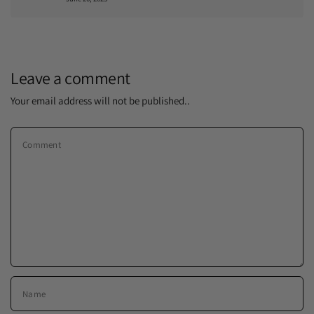
Leave a comment
Your email address will not be published..
Comment
Name